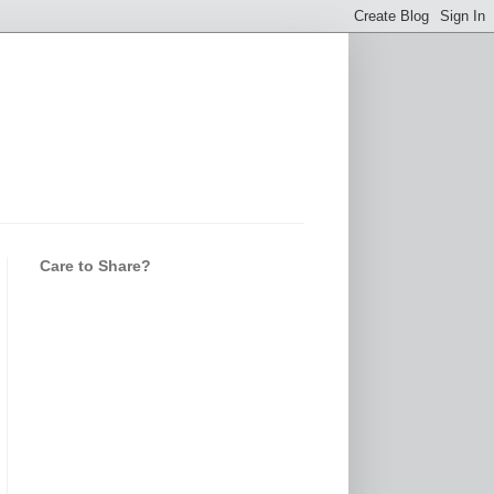
Care to Share?