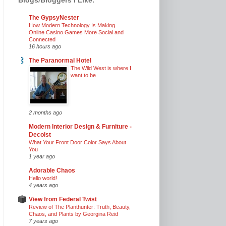
The GypsyNester
How Modern Technology Is Making
Online Casino Games More Social and
Connected
16 hours ago
The Paranormal Hotel
The Wild West is where I
want to be
2 months ago
Modern Interior Design & Furniture -
Decoist
What Your Front Door Color Says About
You
1 year ago
Adorable Chaos
Hello world!
4 years ago
View from Federal Twist
Review of The Planthunter: Truth, Beauty,
Chaos, and Plants by Georgina Reid
7 years ago