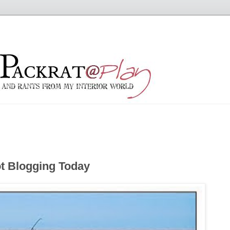
t Blogging Today