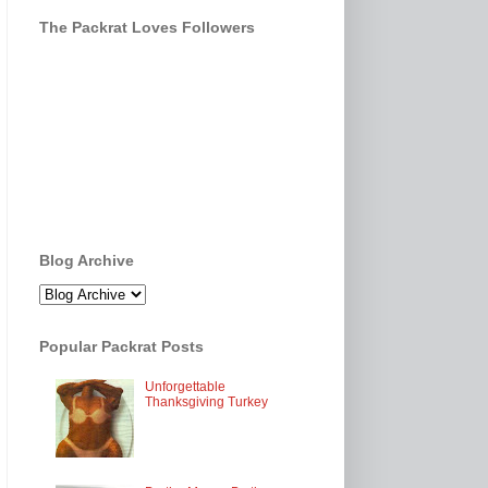
The Packrat Loves Followers
Blog Archive
Popular Packrat Posts
Unforgettable
Thanksgiving Turkey