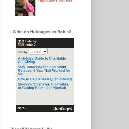
Halloween Costumes
I Write on Hubpages as Robie2
Hubs by
robie2
Sort by:
A Holiday Guide to Charitable
Gift Giving
Stay Tobacco-Free and Avoid
Relapse: 6 Tips That Worked for
Me
How to Help a Teen Quit Smoking
Smoking Shisha vs. Cigarettes,
or Getting Hooked on Hookah
more »
Blogs/Bloggers I Like.