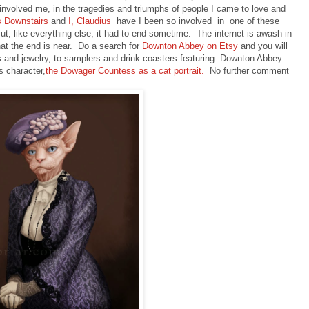
 involved me, in the tragedies and triumphs of people I came to love and
s Downstairs
and
I, Claudius
have I been so involved in one of these
ut, like everything else, it had to end sometime. The internet is awash in
at the end is near. Do a search for
Downton Abbey on Etsy
and you will
 and jewelry, to samplers and drink coasters featuring Downton Abbey
s character,
the Dowager Countess as a cat portrait.
No further comment