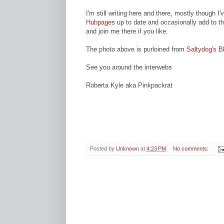
I'm still writing here and there, mostly though I
Hubpages
up to date and occasionally add to th
and join me there if you like.
The photo above is purloined from
Saltydog's B
See you around the interwebs
Roberta Kyle aka Pinkpackrat
Posted by
Unknown
at
4:23 PM
No comments: