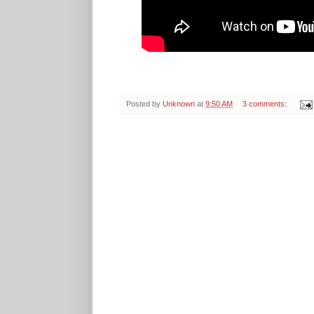
Posted by
Unknown
at
9:50 AM
3 comments: