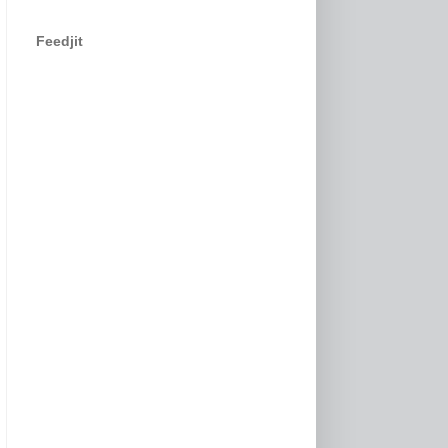
Feedjit