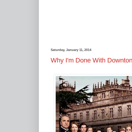
Saturday, January 11, 2014
Why I'm Done With Downto