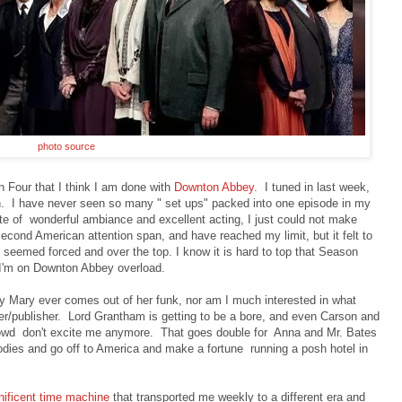
photo source
 Four that I think I am done with
Downton Abbey.
I tuned in last week,
n. I have never seen so many " set ups" packed into one episode in my
ite of wonderful ambiance and excellent acting, I just could not make
second American attention span, and have reached my limit, but it felt to
e seemed forced and over the top. I know it is hard to top that Season
. I'm on Downton Abbey overload.
Lady Mary ever comes out of her funk, nor am I much interested in what
r/publisher. Lord Grantham is getting to be a bore, and even Carson and
rowd don't excite me anymore. That goes double for Anna and Mr. Bates
odies and go off to America and make a fortune running a posh hotel in
ificent time machine
that transported me weekly to a different era and