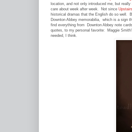
location, and not only introduced me, but really
care about week after week. Not since
Upstair
historical dramas that the English do so well. B
Downton Abbey memorabilia, which is a sign th
find everything from Downton Abbey note cards
quotes, to my personal favorite: Maggie Smith'
needed, I think.