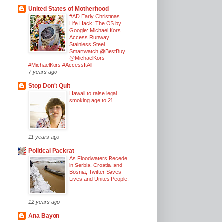
United States of Motherhood
#AD Early Christmas
Life Hack: The OS by
Google: Michael Kors
Access Runway
Stainless Steel
Smartwatch @BestBuy
@MichaelKors
#MichaelKors #AccessItAll
7 years ago
Stop Don't Quit
Hawaii to raise legal
smoking age to 21
11 years ago
Political Packrat
As Floodwaters Recede
in Serbia, Croatia, and
Bosnia, Twitter Saves
Lives and Unites People.
12 years ago
Ana Bayon