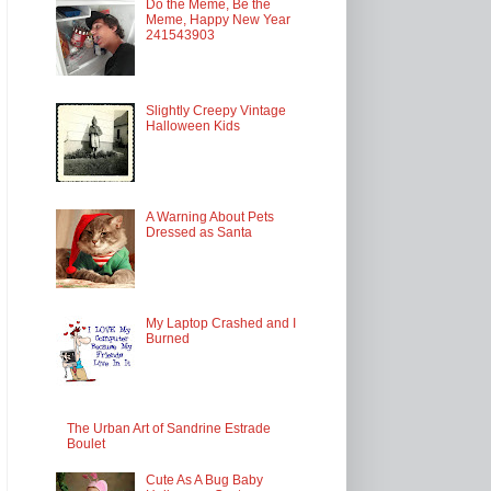
Do the Meme, Be the
Meme, Happy New Year
241543903
Slightly Creepy Vintage
Halloween Kids
A Warning About Pets
Dressed as Santa
My Laptop Crashed and I
Burned
The Urban Art of Sandrine Estrade
Boulet
Cute As A Bug Baby