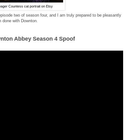
ger Countess cat portrait on Etsy
 episode two of season four, and I am truly prepared to be pleasantly
I'm done with Downton.
wnton Abbey Season 4 Spoof