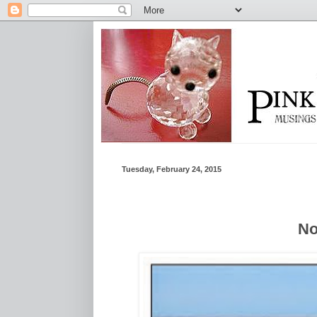
Tuesday, February 24, 2015
No