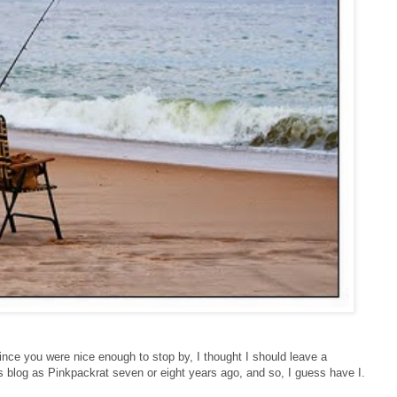
ince you were nice enough to stop by, I thought I should leave a
s blog as Pinkpackrat seven or eight years ago, and so, I guess have I.