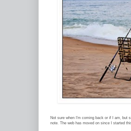
Not sure when I'm coming back or if I am, but s
note. The web has moved on since I started thi