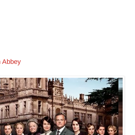
n Abbey