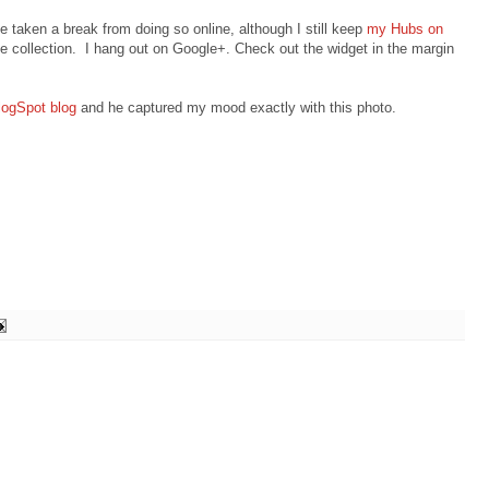
've taken a break from doing so online, although I still keep
my Hubs on
e collection. I hang out on Google+. Check out the widget in the margin
logSpot blog
and he captured my mood exactly with this photo.