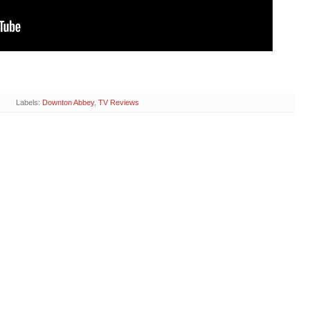
Labels:
Downton Abbey
,
TV Reviews