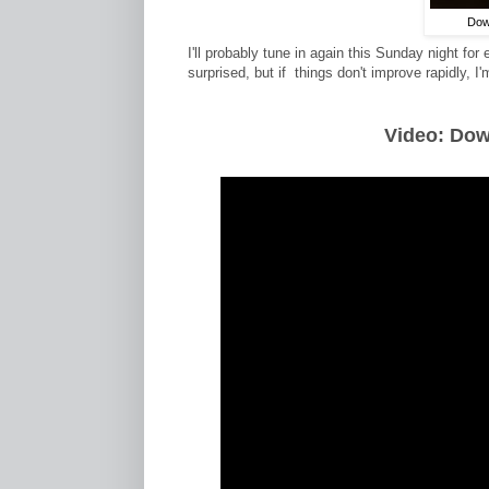
Dowa
I'll probably tune in again this Sunday night for
surprised, but if things don't improve rapidly, 
Video: Do