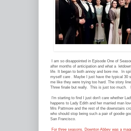
I am so disappointed in Episode One of Season
after months of anticipation and what a letdow
life. It began to both annoy and bore me. In sp
myself care . Maybe I just have the typical 30 
me like they were trying too hard. The story lin
Three finale but really. This is just too much
I'm starting to find I just don't care whether 
happens to Lady Edith and her married man love
Mrs Pattmore and the rest of the downstairs c
who should stop being such a pair of goodie go
San Francisco.
For three seasons, Downton Abbey was a magn